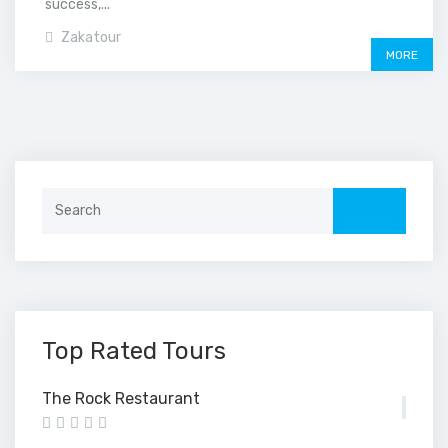
success,...
Zakatour
MORE
Search
for:
Top Rated Tours
The Rock Restaurant