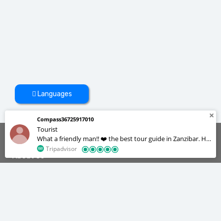
Languages
Compass36725917010
Tourist
What a friendly man!! ❤️ the best tour guide in Zanzibar. He
was always on time for our daily activities and very patient
Tripadvisor
About Us
too , we were a group of 12 but he managed to
accommodate us all. He’s a great cook and a photographer
😂 we really enjoyed our stay in Zanzibar, he made our lives
We are the tour operators with the best experience about tourism
industry. We offer our services on different categories to make you
easy we didn’t feel like we were in a foreign country.
enjoy your staying in Zanzibar.