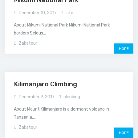
December 10, 2017
Life
About Mikumi National Park Mikumi National Park
borders Selous...
Zakatour
MORE
Kilimanjaro Climbing
December 9, 2017
climbing
About Mount Kilimanjaro is a dormant volcano in
Tanzania....
Zakatour
MORE