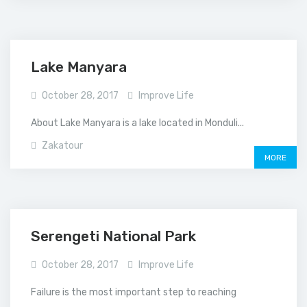
Lake Manyara
October 28, 2017
Improve Life
About Lake Manyara is a lake located in Monduli...
Zakatour
MORE
Serengeti National Park
October 28, 2017
Improve Life
Failure is the most important step to reaching