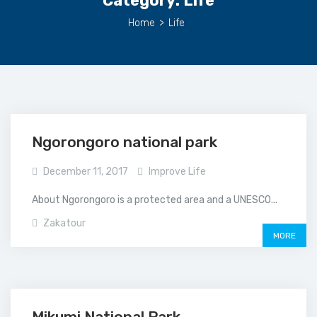
Category:
Life
Home
>
Life
Ngorongoro national park
December 11, 2017
Improve Life
About Ngorongoro is a protected area and a UNESCO...
Zakatour
MORE
Mikumi National Park