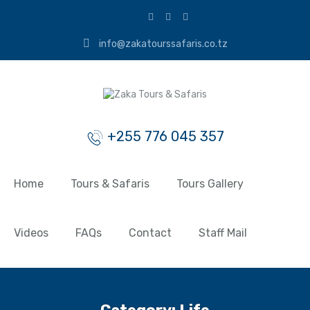
info@zakatourssafaris.co.tz
+255 776 045 357
Home
Tours & Safaris
Tours Gallery
Videos
FAQs
Contact
Staff Mail