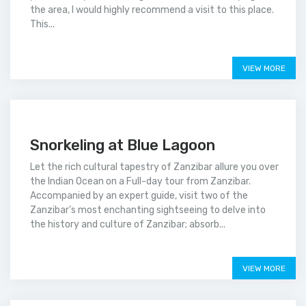
the area, I would highly recommend a visit to this place.
This...
Price on call
VIEW MORE
Snorkeling at Blue Lagoon
Let the rich cultural tapestry of Zanzibar allure you over
the Indian Ocean on a Full-day tour from Zanzibar.
Accompanied by an expert guide, visit two of the
Zanzibar’s most enchanting sightseeing to delve into
the history and culture of Zanzibar; absorb...
Price on call
VIEW MORE