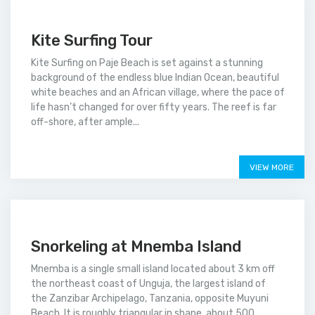
Kite Surfing Tour
Kite Surfing on Paje Beach is set against a stunning
background of the endless blue Indian Ocean, beautiful
white beaches and an African village, where the pace of
life hasn’t changed for over fifty years. The reef is far
off-shore, after ample...
Price on call
VIEW MORE
Snorkeling at Mnemba Island
Mnemba is a single small island located about 3 km off
the northeast coast of Unguja, the largest island of
the Zanzibar Archipelago, Tanzania, opposite Muyuni
Beach. It is roughly triangular in shape, about 500