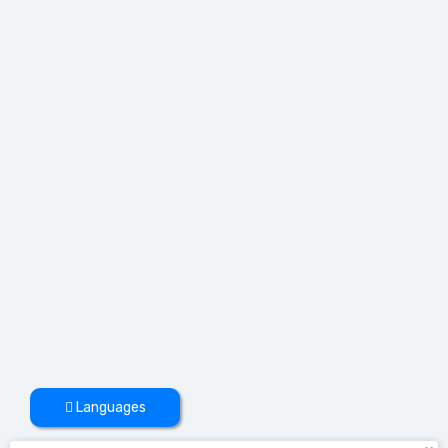
Languages