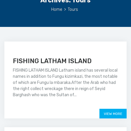
Archives:
Tours
Home
>
Tours
FISHING LATHAM ISLAND
FISHING LATHAM ISLAND Latham island has several local
names in addition to Fungu kizimkazi, the most notable
of which are Fungu la mbaraka.After the Arab who had
the right collect wreckage there in reign of Seyid
Barghash who was the Sultan of...
Price on call
VIEW MORE