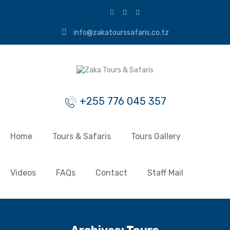
info@zakatourssafaris.co.tz
+255 776 045 357
Home
Tours & Safaris
Tours Gallery
Videos
FAQs
Contact
Staff Mail