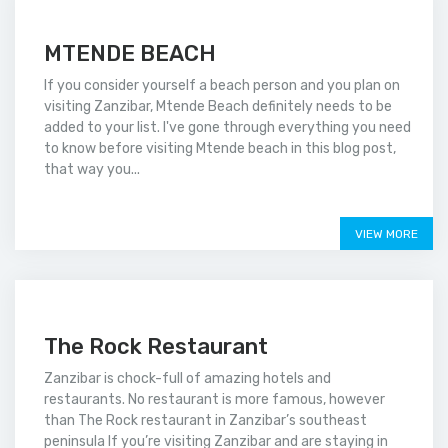
MTENDE BEACH
If you consider yourself a beach person and you plan on
visiting Zanzibar, Mtende Beach definitely needs to be
added to your list. I've gone through everything you need
to know before visiting Mtende beach in this blog post,
that way you...
Price on call
VIEW MORE
The Rock Restaurant
Zanzibar is chock-full of amazing hotels and
restaurants. No restaurant is more famous, however
than The Rock restaurant in Zanzibar’s southeast
peninsula If you’re visiting Zanzibar and are staying in