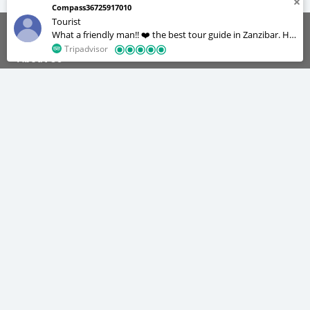
Compass36725917010
Tourist
What a friendly man!! ❤️ the best tour guide in Zanzibar. He
was always on time for our daily activities and very patient
Tripadvisor
About Us
too , we were a group of 12 but he managed to
accommodate us all. He’s a great cook and a photographer
😂 we really enjoyed our stay in Zanzibar, he made our lives
We are the tour operators with the best experience about tourism
industry. We offer our services on different categories to make you
easy we didn’t feel like we were in a foreign country.
enjoy your staying in Zanzibar.
Quick Navigation
Home
Tours & Safaris
Tours
Safaris
Tours Gallery