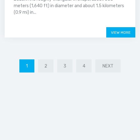
meters (1,640 ft) in diameter and about 1.5 kilometers
(0.9 mi) in...
Price on call
VIEW MORE
1
2
3
4
NEXT